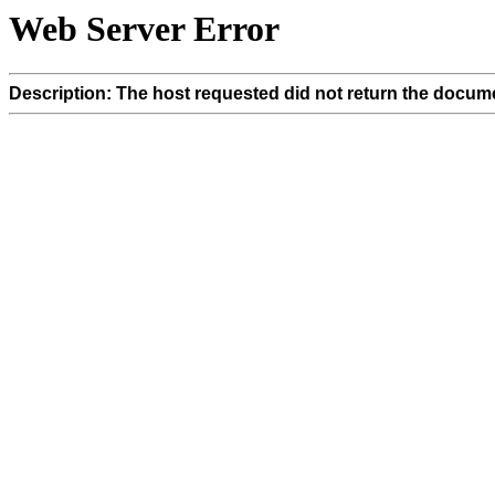
Web Server Error
Description: The host requested did not return the docume